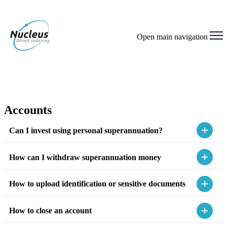
Open main navigation
Accounts
Can I invest using personal superannuation?
How can I withdraw superannuation money
How to upload identification or sensitive documents
How to close an account