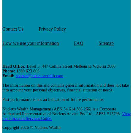
Contact Us
Privacy Policy
How we use your information
FAQ
Sitemap
Head Office:
Level 5, 447 Collins Street Melbourne Victoria 3000
Phone:
1300 623 863
Email:
contact@nucleuswealth.com
The information on this site contains general information and does not take
into account your personal objectives, financial situation or needs.
Past performance is not an indication of future performance.
Nucleus Wealth Management (ABN 54 614 386 266) is a Corporate
Authorised Representative of Nucleus Advice Pty Ltd - AFSL 515796.
View
our Financial Services Guide.
Copyright 2026 © Nucleus Wealth