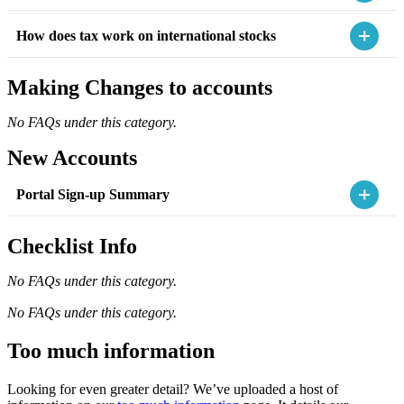
How does tax work on international stocks
Making Changes to accounts
No FAQs under this category.
New Accounts
Portal Sign-up Summary
Checklist Info
No FAQs under this category.
No FAQs under this category.
Too much information
Looking for even greater detail? We’ve uploaded a host of