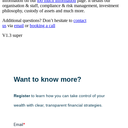
information on our
too much information
page. It details our
organisation & staff, compliance & risk management, investment
philosophy, custody of assets and much more.
Additional questions? Don’t hesitate to
contact
us
via
email
or
booking a call
V1.3 super
Want to know more?
Register
to learn how you can take control of your
wealth with clear, transparent financial strategies.
Email
*