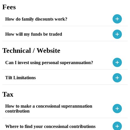
Fees
How do family discounts work?
How will my funds be traded
Technical / Website
Can I invest using personal superannuation?
Tilt Limitations
Tax
How to make a concessional superannuation
contribution
Where to find your concessional contributions