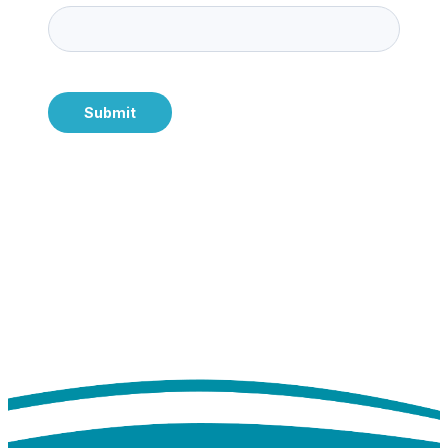
Submit