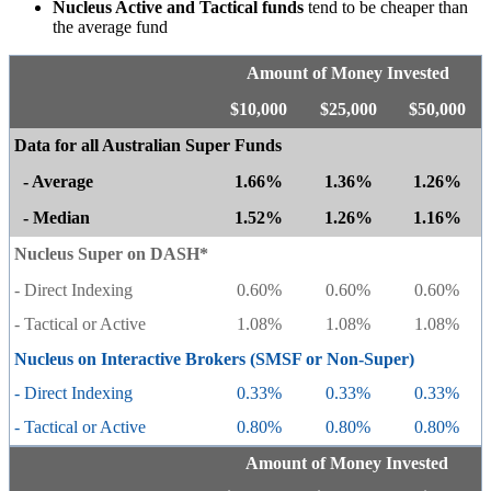
Nucleus Active and Tactical funds
tend to be cheaper than
the average fund
Amount of Money Invested
$10,000
$25,000
$50,000
Data for all Australian Super Funds
- Average
1.66%
1.36%
1.26%
- Median
1.52%
1.26%
1.16%
Nucleus Super on DASH*
- Direct Indexing
0.60%
0.60%
0.60%
- Tactical or Active
1.08%
1.08%
1.08%
Nucleus on Interactive Brokers (SMSF or Non-Super)
- Direct Indexing
0.33%
0.33%
0.33%
- Tactical or Active
0.80%
0.80%
0.80%
Amount of Money Invested