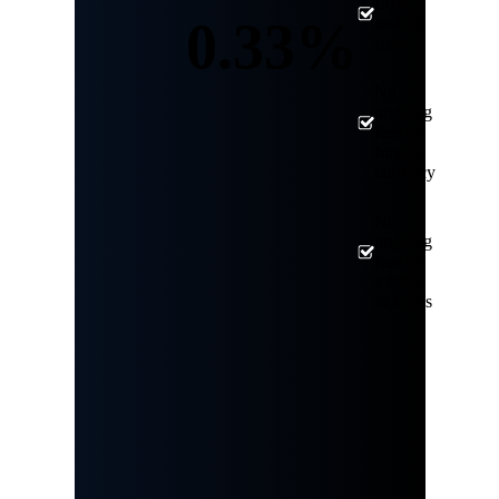
Low
0.33%
trading
costs
No
ongoing
fees on
foreign
currency
No
ongoing
fees on
a range
of ETFs