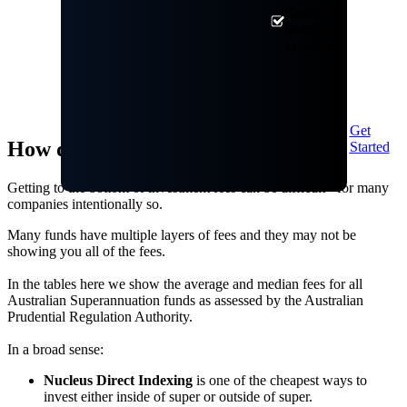
Currency
hedging
available
Get
How do our fees compare?
Started
Getting to the bottom of investment fees can be difficult - for many
companies intentionally so.
Many funds have multiple layers of fees and they may not be
showing you all of the fees.
In the tables here we show the average and median fees for all
Australian Superannuation funds as assessed by the Australian
Prudential Regulation Authority.
In a broad sense:
Nucleus Direct Indexing
is one of the cheapest ways to
invest either inside of super or outside of super.