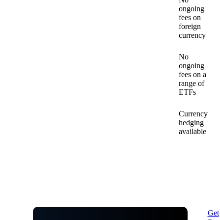
ongoing
fees on
foreign
currency
No
ongoing
fees on a
range of
ETFs
Currency
hedging
available
Get