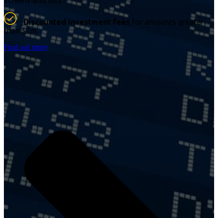
screens and tilts.
Discounted investment fees
for amounts greater
than $2m.
Find out more