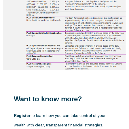
Want to know more?
Register
to learn how you can take control of your
wealth with clear, transparent financial strategies.