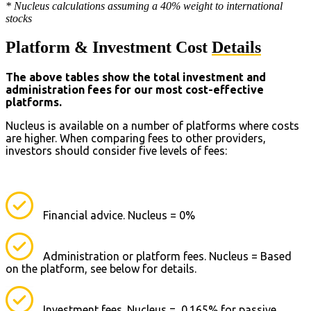
* Nucleus calculations assuming a 40% weight to international
stocks
Platform & Investment Cost
Details
The above tables show the total investment and
administration fees for our most cost-effective
platforms.
Nucleus is available on a number of platforms where costs
are higher. When comparing fees to other providers,
investors should consider five levels of fees:
Financial advice. Nucleus = 0%
Administration or platform fees. Nucleus = Based
on the platform, see below for details.
Investment fees. Nucleus = 0.165% for passive