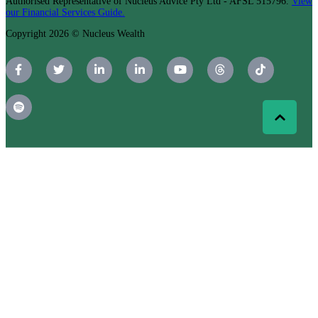
Authorised Representative of Nucleus Advice Pty Ltd - AFSL 515796.
View
our Financial Services Guide.
Copyright 2026 © Nucleus Wealth