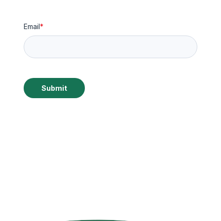
Email
*
Submit