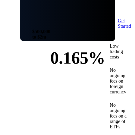
Get
Started
$500,000
to $2m
Low
0.165%
trading
costs
No
ongoing
fees on
foreign
currency
No
ongoing
fees on a
range of
ETFs