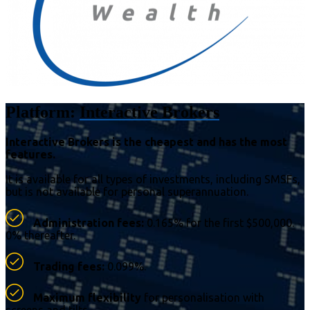
Platform:
Interactive Brokers
Interactive Brokers is the cheapest and has the most
features.
It is available for all types of investments, including SMSFs,
but is not available for personal superannuation.
Administration fees:
0.165% for the first $500,000.
0% thereafter.
Trading fees:
0.099%.
Maximum flexibility
for personalisation with