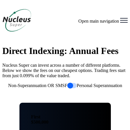
Open main navigation
Direct Indexing: Annual Fees
Nucleus Super can invest across a number of different platforms.
Below we show the fees on our cheapest options. Trading fees start
from just 0.099% of the value traded.
Non-Superannuation OR SMSF
Personal Superannuation
First
$500,000