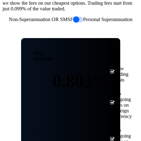
we show the fees on our cheapest options. Trading fees start from
just 0.099% of the value traded.
Non-Superannuation OR SMSF
Personal Superannuation
First
$500,000
Low
0.803%
trading
costs
No
ongoing
fees on
foreign
currency
No
ongoing