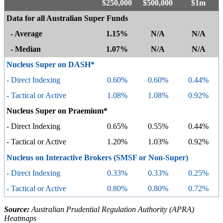
$250,000
$500,000
$1m
Data for all Australian Super Funds
- Average
1.15%
N/A
N/A
- Median
1.07%
N/A
N/A
Nucleus Super on DASH*
- Direct Indexing
0.60%
0.60%
0.44%
- Tactical or Active
1.08%
1.08%
0.92%
Nucleus Super on Praemium*
- Direct Indexing
0.65%
0.55%
0.44%
- Tactical or Active
1.20%
1.03%
0.92%
Nucleus on Interactive Brokers (SMSF or Non-Super)
- Direct Indexing
0.33%
0.33%
0.25%
- Tactical or Active
0.80%
0.80%
0.72%
Source:
Australian Prudential Regulation Authority (APRA)
Heatmaps