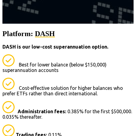
Platform:
DASH
DASH is our low-cost superannuation option.
Best for lower balance (below $150,000)
superannuation accounts
Cost-effective solution for higher balances who
prefer ETFs rather than direct international.
Administration fees:
0.385% for the first $500,000.
0.035% thereafter.
Trading fees:
0.11%