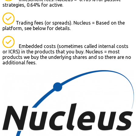
strategies, 0.64% for active.
Trading fees (or spreads). Nucleus = Based on the
platform, see below for details.
Embedded costs (sometimes called internal costs
or ICRS) in the products that you buy. Nucleus = most
products we buy the underlying shares and so there are no
additional fees.