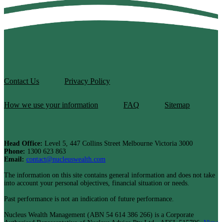
Contact Us
Privacy Policy
How we use your information
FAQ
Sitemap
Head Office:
Level 5, 447 Collins Street Melbourne Victoria 3000
Phone:
1300 623 863
Email:
contact@nucleuswealth.com
The information on this site contains general information and does not take
into account your personal objectives, financial situation or needs.
Past performance is not an indication of future performance.
Nucleus Wealth Management (ABN 54 614 386 266) is a Corporate