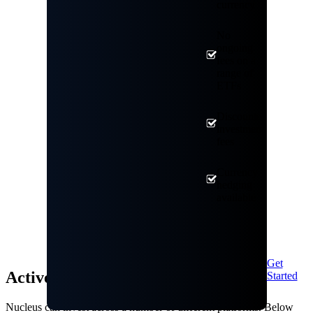
currency
No
ongoing
fees on a
range of
ETFs
Discounted
investment
fees
Currency
hedging
available
Get
Active Investment: Annual Fees
Started
Nucleus can invest across a number of different platforms. Below