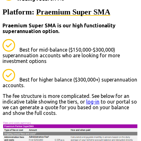
Platform:
Praemium Super SMA
Praemium Super SMA is our high functionality
superannuation option.
Best for mid-balance ($150,000-$300,000)
superannuation accounts who are looking for more
investment options
Best for higher balance ($300,000+) superannuation
accounts.
The fee structure is more complicated. See below for an
indicative table showing the tiers, or
log-in
to our portal so
we can generate a quote for you based on your balance
and show the full costs.